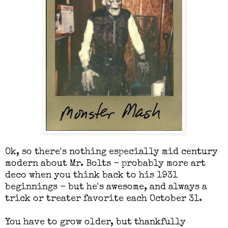
Ok, so there's nothing especially mid century
modern about Mr. Bolts - probably more art
deco when you think back to his 1931
beginnings - but he's awesome, and always a
trick or treater favorite each October 31.
You have to grow older, but thankfully