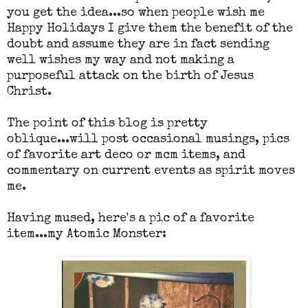
you get the idea...so when people wish me
Happy Holidays I give them the benefit of the
doubt and assume they are in fact sending
well wishes my way and not making a
purposeful attack on the birth of Jesus
Christ.
The point of this blog is pretty
oblique...will post occasional musings, pics
of favorite art deco or mcm items, and
commentary on current events as spirit moves
me.
Having mused, here's a pic of a favorite
item...my Atomic Monster: