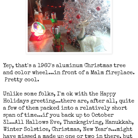
Yep, that's a 1960's aluminum Christmas tree
and color wheel...in front of a Malm fireplace.
Pretty cool.
Unlike some folks, I'm ok with the Happy
Holidays greeting...there are, after all, quite
a few of them packed into a relatively short
span of time...if you back up to October
31...All Hallows Eve, Thanksgiving, Hanukkah,
Winter Solstice, Christmas, New Year's...might
have missed a made up one or two in there, but