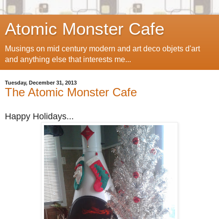
Atomic Monster Cafe
Musings on mid century modern and art deco objets d'art
and anything else that interests me...
Tuesday, December 31, 2013
The Atomic Monster Cafe
Happy Holidays...