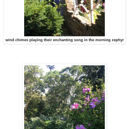
wind chimes playing their enchanting song in the morning zephyr