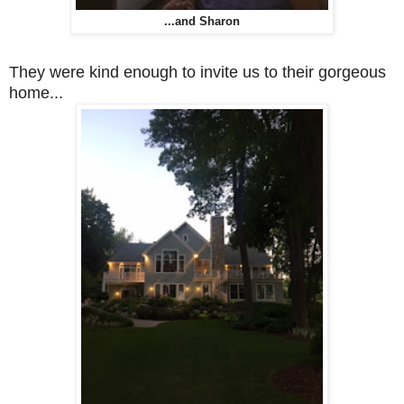
...and Sharon
They were kind enough to invite us to their gorgeous
home...