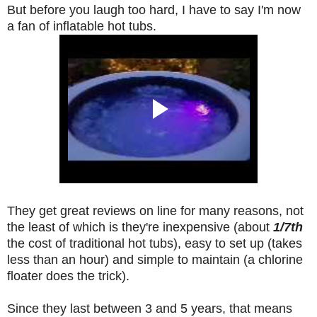
But before you laugh too hard, I have to say I'm now
a fan of inflatable hot tubs.
They get great reviews on line for many reasons, not
the least of which is they're inexpensive (about
1/7th
the cost of traditional hot tubs),
easy to set up (takes
less than an hour) and simple to maintain (a chlorine
floater does the trick).
Since they last between 3 and 5 years, t
hat means