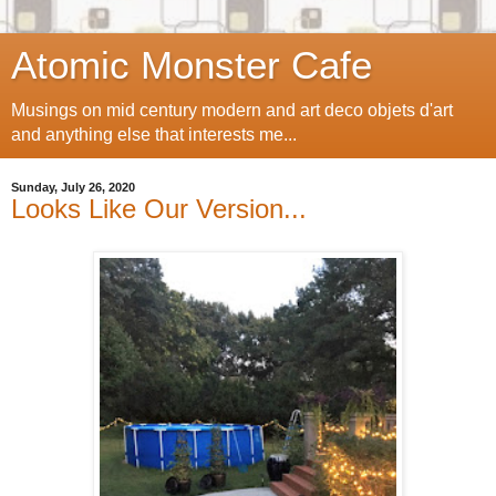
Atomic Monster Cafe
Musings on mid century modern and art deco objets d'art
and anything else that interests me...
Sunday, July 26, 2020
Looks Like Our Version...