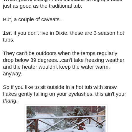
just as good as the traditional tub.
But, a couple of caveats...
1st
, if you don't live in Dixie, these are 3 season hot
tubs.
They can't be outdoors when the temps regularly
drop below 39 degrees...can't take freezing weather
and the heater wouldn't keep the water warm,
anyway.
So if you like to sit outside in a hot tub with snow
flakes gently falling on your eyelashes, this ain't your
thang
.