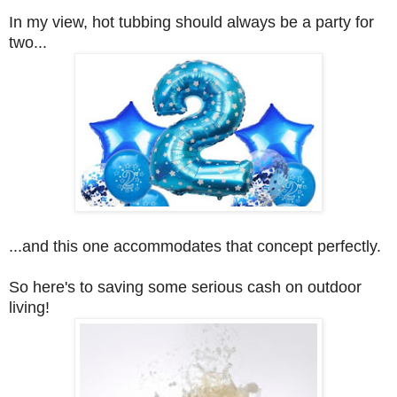
In my view, hot tubbing should always be a party for
two...
...and this one accommodates that concept perfectly.
So here's to saving some serious cash on outdoor
living!