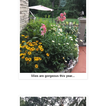
lilies are gorgeous this year...