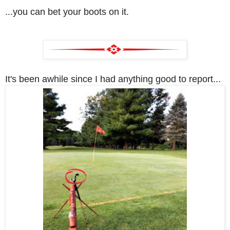
...you can bet your boots on it.
It's been awhile since I had anything good to report...