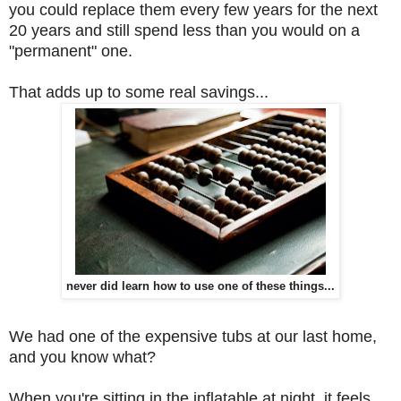
you could replace them every few years for the next
20 years and still spend less than you would on a
"permanent" one.
That adds up to some real savings...
never did learn how to use one of these things...
We had one of the expensive tubs at our last home,
and you know what?
When you're sitting in the inflatable at night, it feels