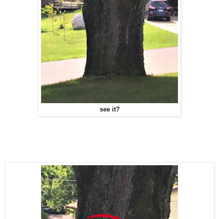
see it?