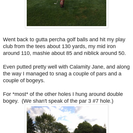
Went back to gutta percha golf balls and hit my play
club from the tees about 130 yards, my mid iron
around 110, mashie about 85 and niblick around 50.
Even putted pretty well with Calamity Jane, and a
long
the way I managed to snag a couple of pars and a
couple of bogeys.
For *most* of the other holes I hung around double
bogey. (We shan't speak of the par 3 #7 hole.)