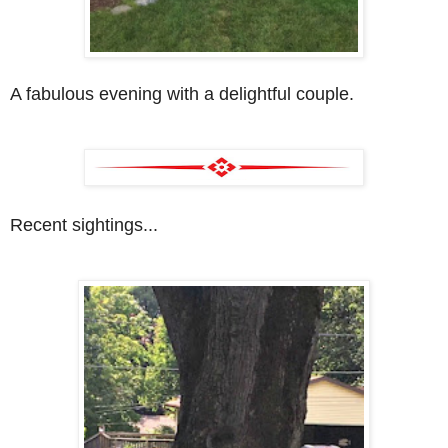
A fabulous evening with a delightful couple.
Recent sightings...