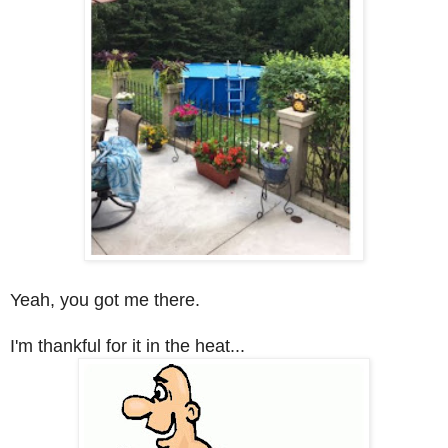
Yeah, you got me there.
I'm thankful for it in the heat...