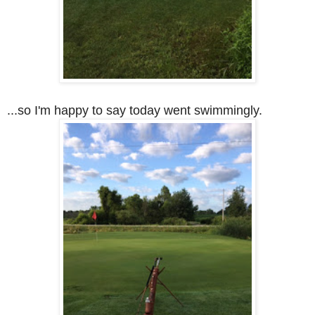
...so I'm happy to say today went swimmingly.