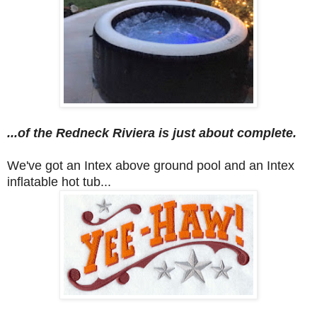
...of the Redneck Riviera
is just about complete.
We've got an Intex above ground pool and an Intex
inflatable hot tub...