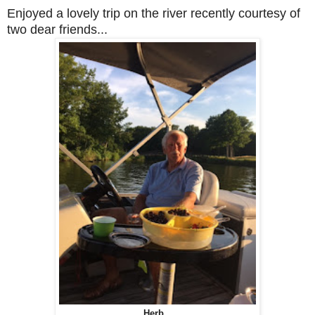
Enjoyed a lovely trip on the river recently courtesy of
two dear friends...
Herb...