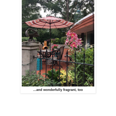
...and wonderfully fragrant, too