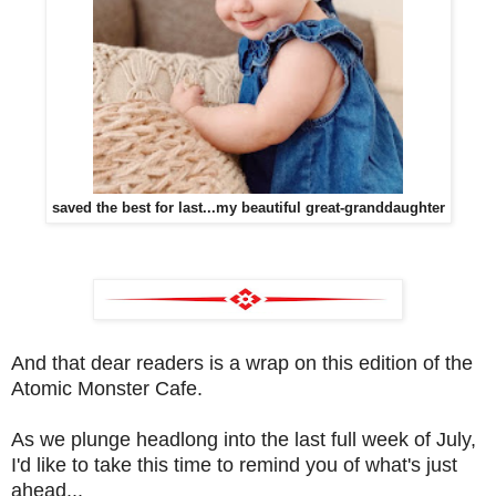
saved the best for last...my beautiful great-granddaughter
And that dear readers is a wrap on this edition of the
Atomic Monster Cafe.
As we plunge headlong into the last full week of July,
I'd like to take this time to remind you of what's just
ahead...