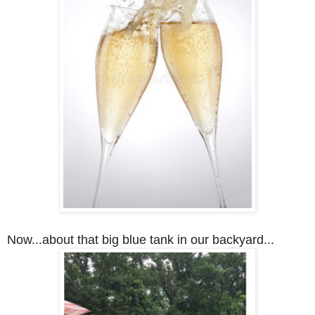
Now...about that big blue tank in our backyard...