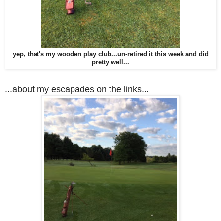
yep, that's my wooden play club...un-retired it this week and did
pretty well...
...about my escapades on the links...