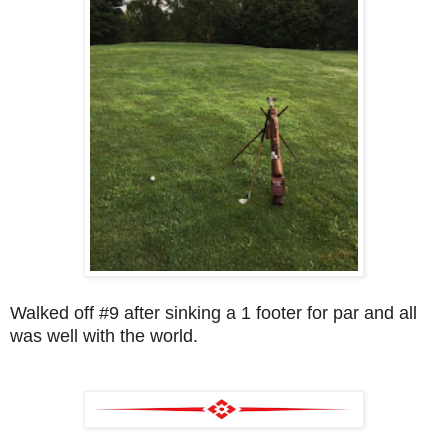
Walked off #9 after sinking a 1 footer for par and all
was well with the world.