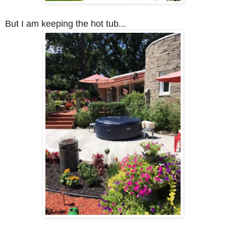
But I am keeping the hot tub...