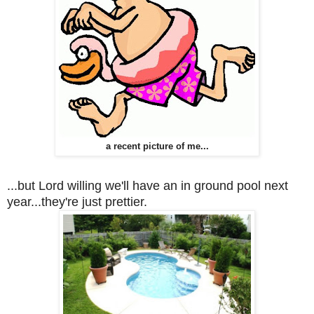
a recent picture of me...
...but Lord willing we'll have an in ground pool next
year...they're just prettier.