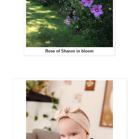
Rose of Sharon in bloom