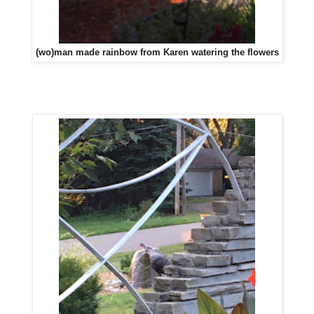
(wo)man made rainbow from Karen watering the flowers