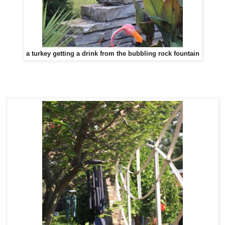
a turkey getting a drink from the bubbling rock fountain