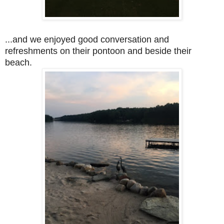
...and we enjoyed good conversation and
refreshments on their pontoon and beside their
beach.