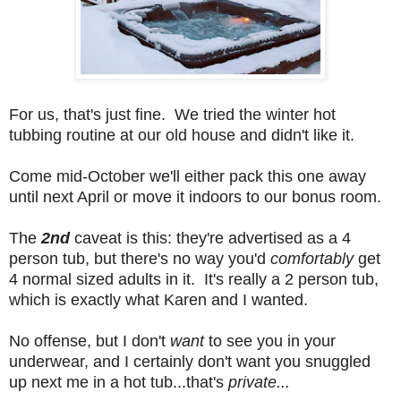
For us, that's just fine. We tried the winter hot
tubbing routine at our old house and didn't like it.
Come mid-October we'll either pack this one away
until next April or move it indoors to our bonus room.
The
2nd
caveat is this: they're advertised as a 4
person tub, but there's no way you'd
comfortably
get
4 normal sized adults in it. It's really a 2 person tub,
which is exactly what Karen and I wanted.
No offense, but I don't
want
to see you in your
underwear, and I certainly don't want you snuggled
up next me in a hot tub...that's
private...