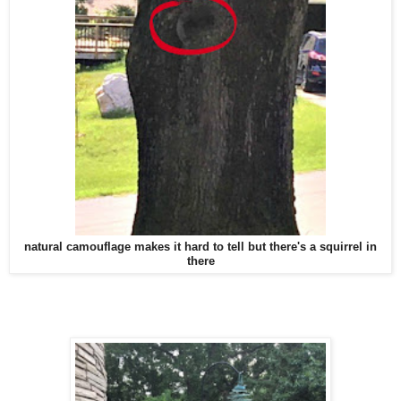
natural camouflage makes it hard to tell but there's a squirrel in
there