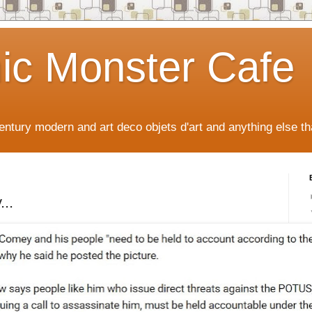
ic Monster Cafe
ntury modern and art deco objets d'art and anything else tha
..