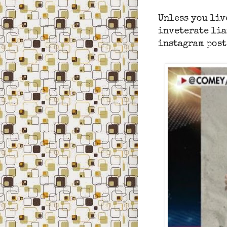
Unless you liv
inveterate lia
instagram post