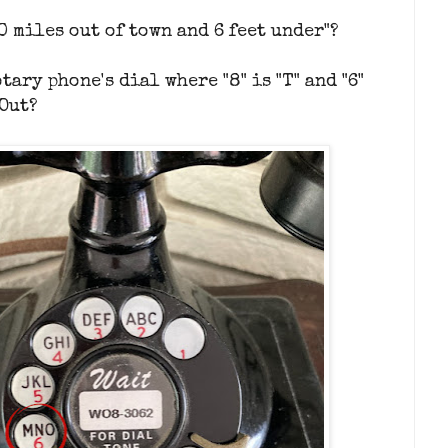
0 miles out of town and 6 feet under"?
tary phone's dial where "8" is "T" and "6"
 Out?