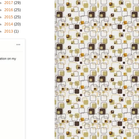
►
2017
(29)
►
2016
(25)
►
2015
(25)
►
2014
(20)
►
2013
(1)