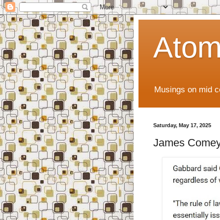
Atom
Musings on mid ce
Saturday, May 17, 2025
James Comey.