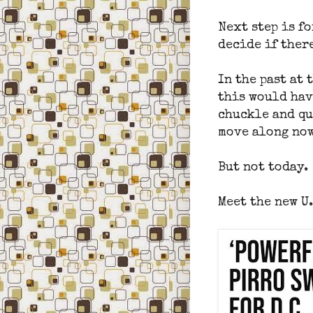
Next step is fo
decide if there
In the past at 
this would hav
chuckle and qu
move along now
But not today.
Meet the new U.