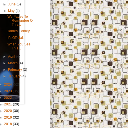
►
June
(5)
▼
May
(4)
We Pause To
Remember On
This...
James Comey...
It's Official:
When You See
This...
►
April
(4)
►
March
(4)
►
February
(3)
►
January
(4)
►
2024
(52)
►
2023
(35)
►
2022
(24)
►
2021
(29)
►
2020
(30)
►
2019
(32)
►
2018
(33)