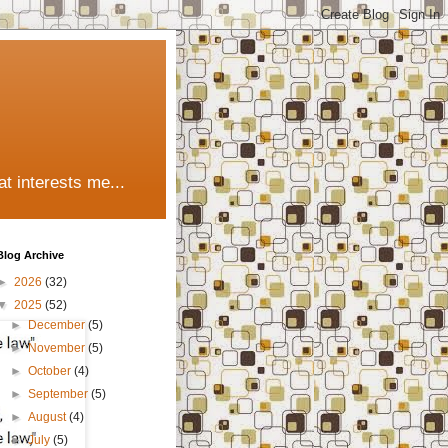
t interests me...
Blog Archive
►
2026
(32)
▼
2025
(52)
►
December
(5)
►
November
(5)
►
October
(4)
►
September
(5)
►
August
(4)
►
July
(5)