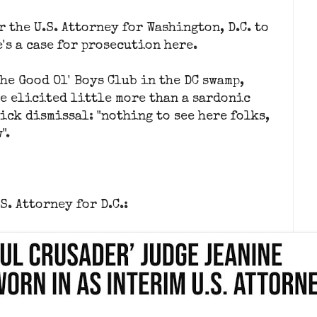
r the U.S. Attorney for Washington, D.C. to
's a case for prosecution here.
the Good Ol' Boys Club in the DC swamp,
e elicited little more than a sardonic
ick dismissal: "nothing to see here folks,
".
S. Attorney for D.C.: