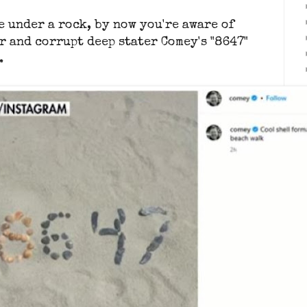
e under a rock, by now you're aware of
r and corrupt deep stater Comey's "8647"
.