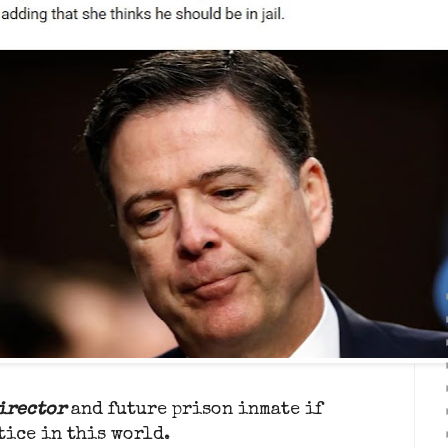
Director
and future prison inmate if
tice in this world.