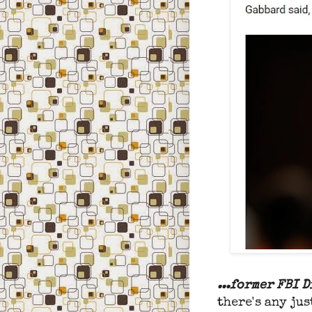
...former FBI 
there's any jus