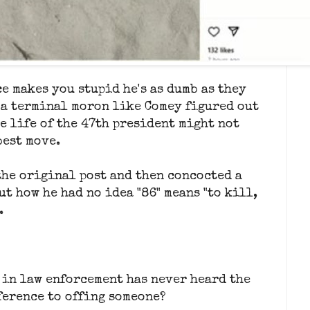
e makes you stupid he's as dumb as they
 a terminal moron like Comey figured out
e life of the 47th president might not
best move.
the original post and then concocted a
ut how he had no idea "86" means "to kill,
.
 in law enforcement has never heard the
eference to offing someone?