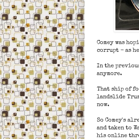
Comey was hopi
corrupt - as he
In the previou
anymore.
That ship of fo
landslide Trum
now.
So Comey's alr
and taken to W
his online thre