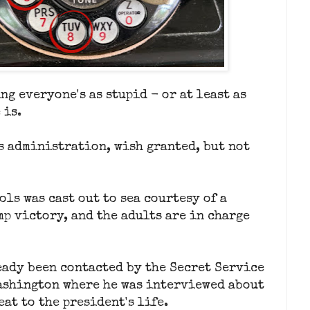
ng everyone's as stupid - or at least as
 is.
s administration, wish granted, but not
ols was cast out to sea courtesy of a
p victory, and the adults are in charge
eady been contacted by the Secret Service
ashington where he was interviewed about
at to the president's life.