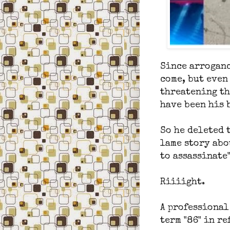
Since arroganc
come, but even
threatening th
have been his 
So he deleted 
lame story abo
to assassinate"
Riiiight.
A professional
term "86" in r