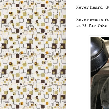
Never heard "8
Never seen a ro
is "O" for Take