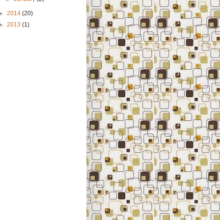
►
2014
(20)
►
2013
(1)