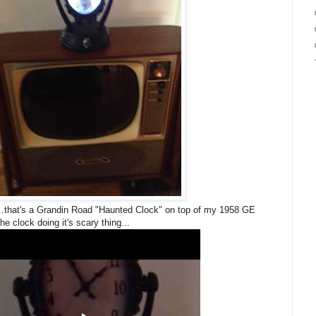
f...that's a Grandin Road "Haunted Clock" on top of my 1958 GE
the clock doing it's scary thing...