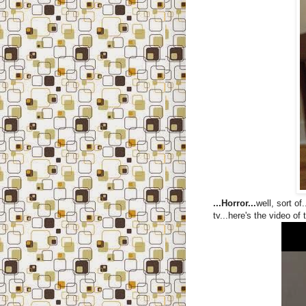
...Horror...
well, sort o
tv...here's the video of 