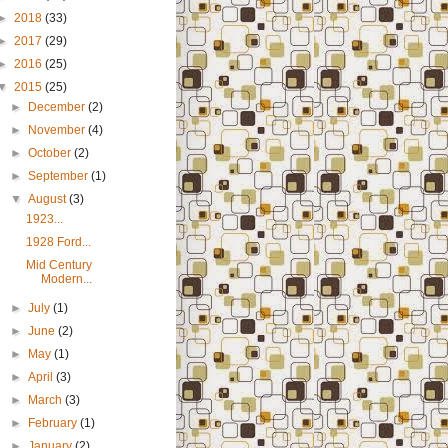
►
2018
(33)
►
2017
(29)
►
2016
(25)
▼
2015
(25)
►
December
(2)
►
November
(4)
►
October
(2)
►
September
(1)
▼
August
(3)
1923...
1928 Ford...
Mid Century
Modern...
►
July
(1)
►
June
(2)
►
May
(1)
►
April
(3)
►
March
(3)
►
February
(1)
►
January
(2)