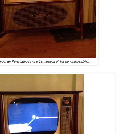
ong man Peter Lupus in the 1st season of Mission Impossible...