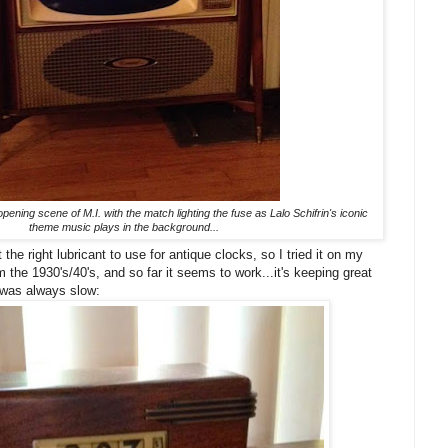
opening scene of M.I. with the match lighting the fuse as Lalo Schifrin's iconic
theme music plays in the background...
 the right lubricant to use for antique clocks, so I tried it on my
he 1930's/40's, and so far it seems to work...it's keeping great
 was always slow: