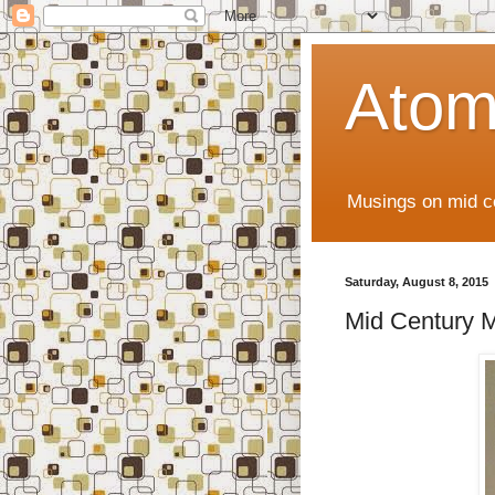
Atom
Musings on mid ce
Saturday, August 8, 2015
Mid Century M