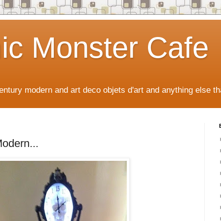
ic Monster Cafe
ntury modern and art deco objets d'art and anything else tha
odern...