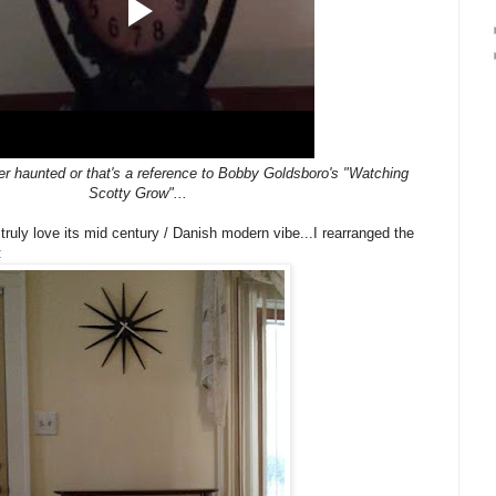
her haunted or that's a reference to Bobby Goldsboro's "Watching
Scotty Grow"...
ruly love its mid century / Danish modern vibe...I rearranged the
: