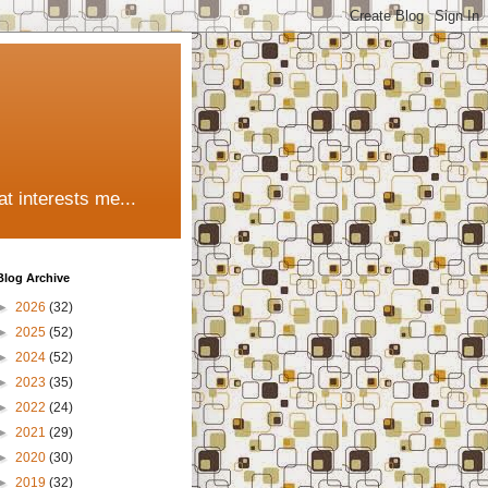
t interests me...
Blog Archive
►
2026
(32)
►
2025
(52)
►
2024
(52)
►
2023
(35)
►
2022
(24)
►
2021
(29)
►
2020
(30)
►
2019
(32)