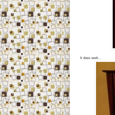
It does work...