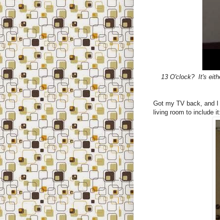
13 O'clock? It's eit
Got my TV back, and I t
living room to include it