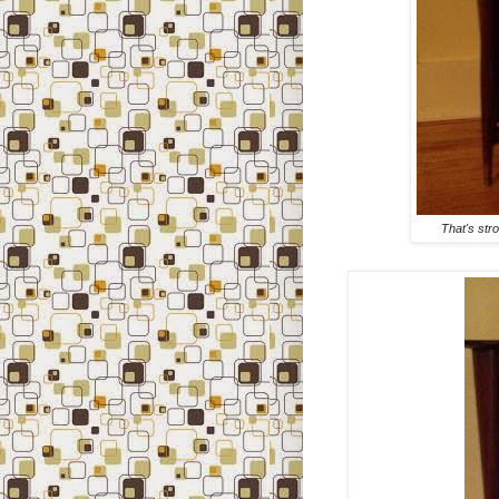
That's str