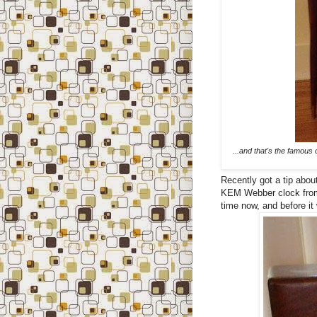
...and that's the famous 
Recently got a tip about
KEM Webber clock from t
time now, and before it