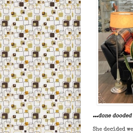
...done dooded 
She decided we