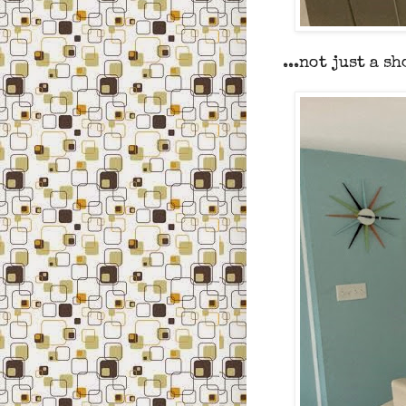
...not just a s