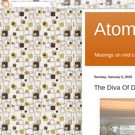
Atom
Musings on mid ce
Sunday, January 5, 2025
The Diva Of D