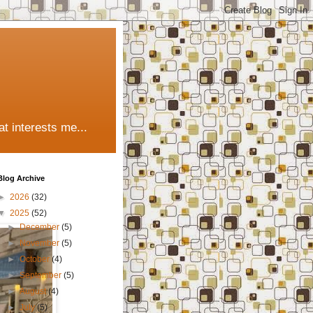
t interests me...
Blog Archive
►
2026
(32)
▼
2025
(52)
►
December
(5)
►
November
(5)
►
October
(4)
►
September
(5)
►
August
(4)
►
July
(5)