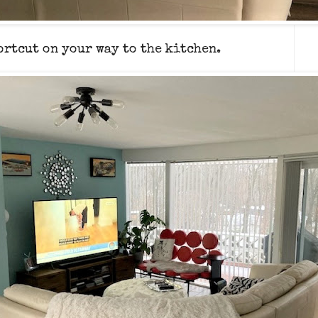
hortcut on your way to the kitchen.