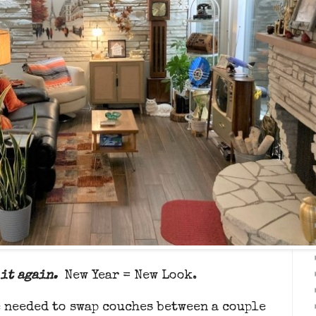
it again.
New Year = New Look.
 needed to swap couches between a couple