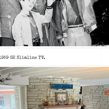
 1959 GE Slimline TV.