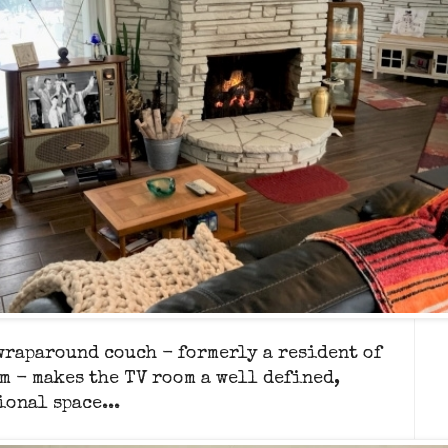
wraparound couch - formerly a resident of
m - makes
the TV room a well defined,
ional space...