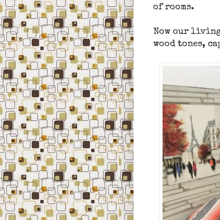
of
rooms.
Now our living
wood tones, ca