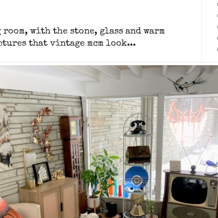
 room, with the stone, glass and warm
ptures that vintage mcm look...