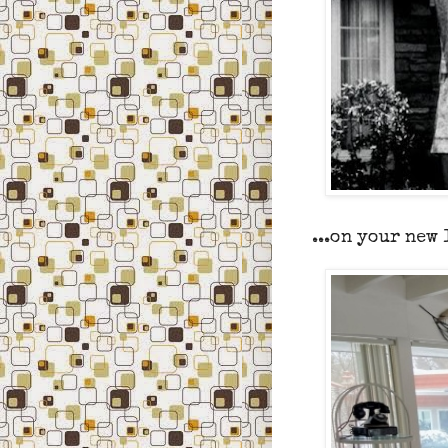
...on your new