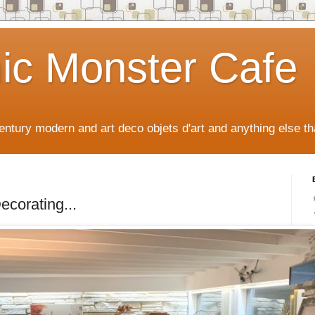
ic Monster Cafe
ntury modern and art deco objets d'art and anything else tha
ecorating...