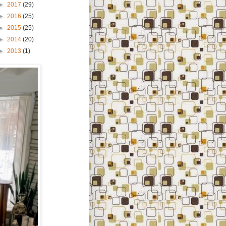
►
2017
(29)
►
2016
(25)
►
2015
(25)
►
2014
(20)
►
2013
(1)