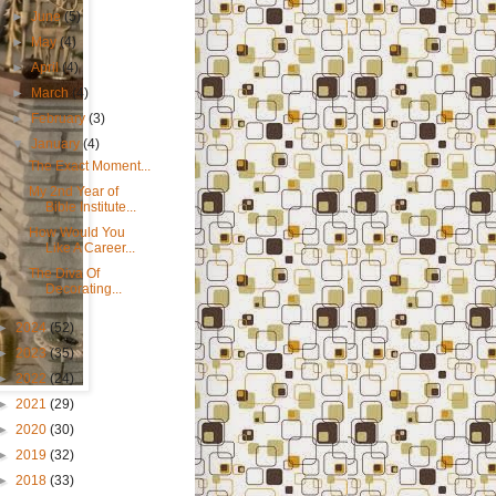
►
June
(5)
►
May
(4)
►
April
(4)
►
March
(4)
►
February
(3)
▼
January
(4)
The Exact Moment...
My 2nd Year of
Bible Institute...
How Would You
Like A Career...
The Diva Of
Decorating...
►
2024
(52)
►
2023
(35)
►
2022
(24)
►
2021
(29)
►
2020
(30)
►
2019
(32)
►
2018
(33)