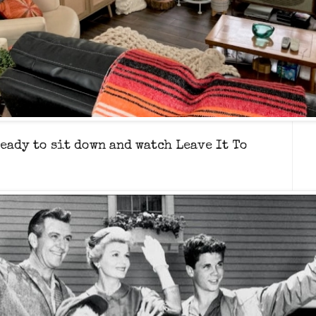
ready to sit down and watch Leave It To