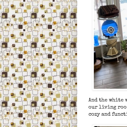
And
the white 
our living roo
cozy and funct