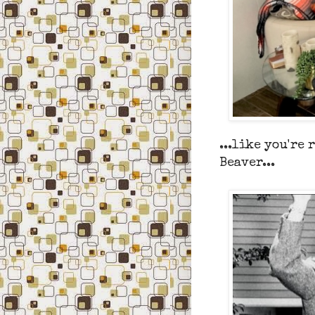
...like you're 
Beaver...