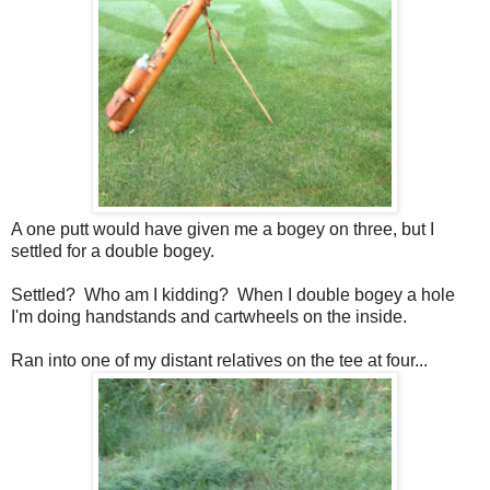
A one putt would have given me a bogey on three, but I
settled for a double bogey.
Settled? Who am I kidding? When I double bogey a hole
I'm doing handstands and cartwheels on the inside.
Ran into one of my distant relatives on the tee at four...