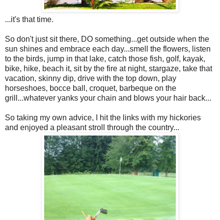
...it's that time.
So don't just sit there, DO something...get outside when the
sun shines and embrace each day...smell the flowers, listen
to the birds, jump in that lake, catch those fish, golf, kayak,
bike, hike, beach it, sit by the fire at night, stargaze, take that
vacation, skinny dip, drive with the top down, play
horseshoes, bocce ball, croquet, barbeque on the
grill...whatever yanks your chain and blows your hair back...
So taking my own advice, I hit the links with my hickories
and enjoyed a pleasant stroll through the country...