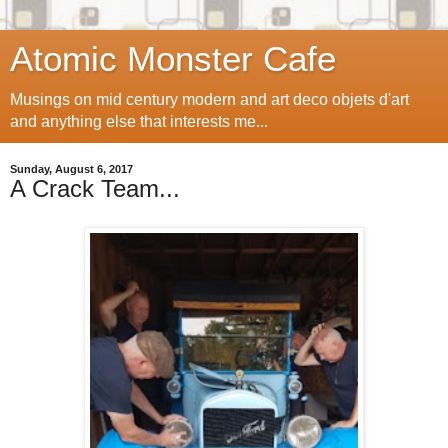
Atomic Monster Cafe
Musings on mid century modern and art deco objets d'art
and anything else that interests me...
Sunday, August 6, 2017
A Crack Team...