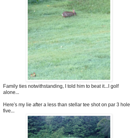
Family ties notwithstanding, I told him to beat it...I golf
alone...
Here's my lie after a less than stellar tee shot on par 3 hole
five...