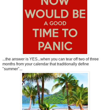
...the answer is YES...when you can tear off two of three
months from your calendar that traditionally define
"summer"...