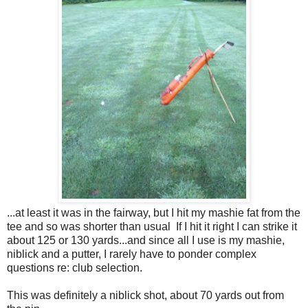
...at least it was in the fairway, but I hit my mashie fat from the
tee and so was shorter than usual If I hit it right I can strike it
about 125 or 130 yards...and since all I use is my mashie,
niblick and a putter, I rarely have to ponder complex
questions re: club selection.
This was definitely a niblick shot, about 70 yards out from