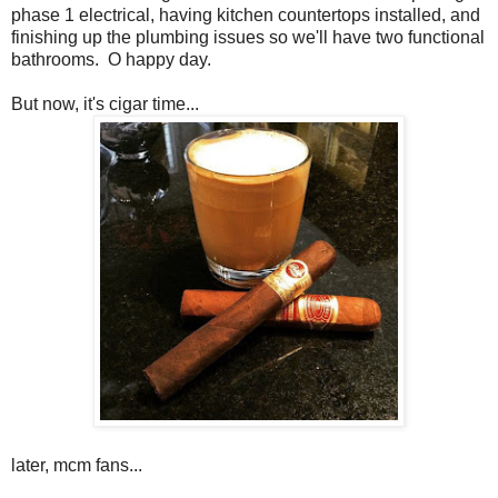
phase 1 electrical, having kitchen countertops installed, and
finishing up the plumbing issues so we'll have two functional
bathrooms. O happy day.
But now, it's cigar time...
later, mcm fans...