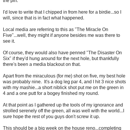
the pin.
I'd love to write that I chipped in from here for a birdie...so I
will, since that is in fact what happened.
Local media are referring to this as "The Miracle On
Five"...well, they might if anyone besides me was there to
see it.
Of course, they would also have penned "The Disaster On
Six" if they'd hung around for the next hole, but thankfully
there's been a media blackout on that.
Apart from the miraculous (for me) shot on five, my best hole
was probably nine. It's a dog leg par 4, and I hit 3 nice shots
with my mashie...a short niblick shot put me on the green in
4 and a one putt for a bogey finished my round.
At that point as I gathered up the tools of my ignorance and
strolled serenely off the green, all was well with the world...I
sure hope the rest of you guys don't screw it up.
This should be a big week on the house reno...completing