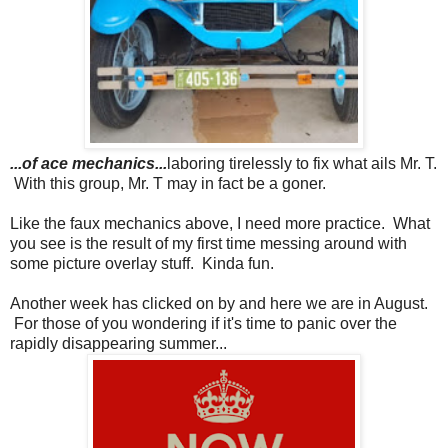
...of ace mechanics...
laboring tirelessly to fix what ails Mr. T.
With this group, Mr. T may in fact be a goner.
Like the faux mechanics above, I need more practice. What
you see is the result of my first time messing around with
some picture overlay stuff. Kinda fun.
Another week has clicked on by and here we are in August.
For those of you wondering if it's time to panic over the
rapidly disappearing summer...