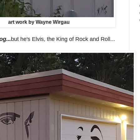
art work by Wayne Wirgau
og...
but he's Elvis, the King of Rock and Roll...