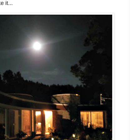
 it...