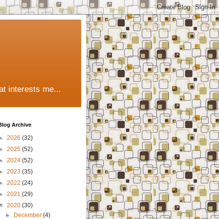
t interests me...
Blog Archive
►
2026
(32)
►
2025
(52)
►
2024
(52)
►
2023
(35)
►
2022
(24)
►
2021
(29)
▼
2020
(30)
►
December
(4)