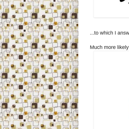
...to which I an
Much more likely 