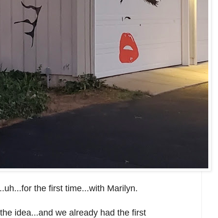
.uh...for the first time...with Marilyn.
he idea...and we already had the first