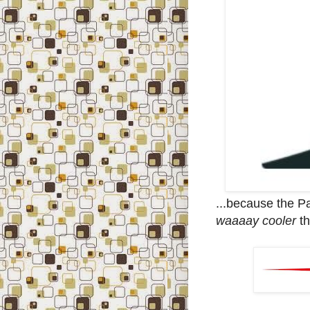
...because the P
waaaay cooler
th