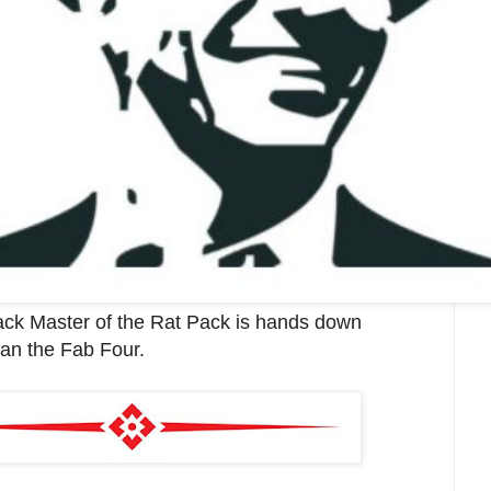
ack Master of the Rat Pack is hands down
an the Fab Four.