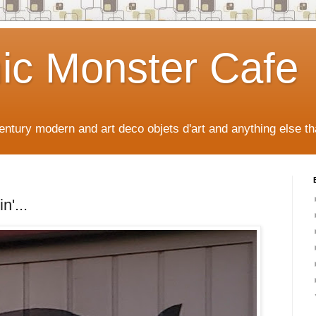
ic Monster Cafe
ntury modern and art deco objets d'art and anything else tha
n'...