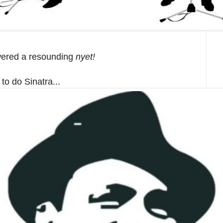
swered a resounding
nyet!
to do Sinatra...