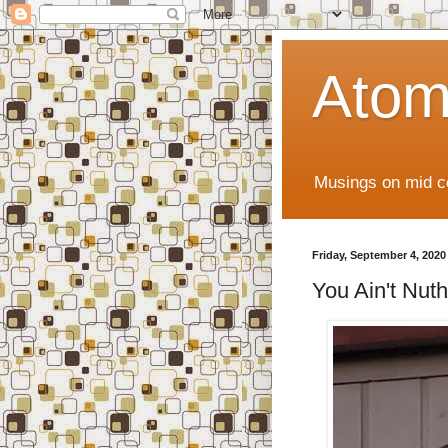
Atom
Musings on mid ce
Friday, September 4, 2020
You Ain't Nuthi