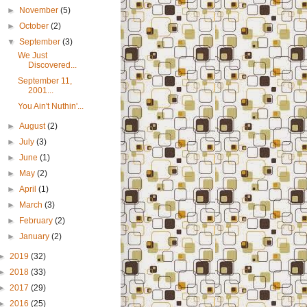
►
November
(5)
►
October
(2)
▼
September
(3)
We Just
Discovered...
September 11,
2001...
You Ain't Nuthin'...
►
August
(2)
►
July
(3)
►
June
(1)
►
May
(2)
►
April
(1)
►
March
(3)
►
February
(2)
►
January
(2)
►
2019
(32)
►
2018
(33)
►
2017
(29)
►
2016
(25)