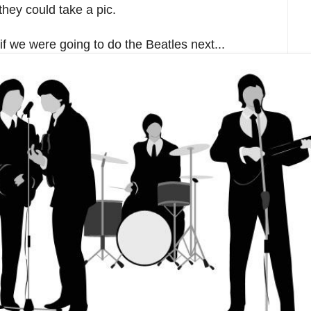
they could take a pic.
f we were going to do the Beatles next...