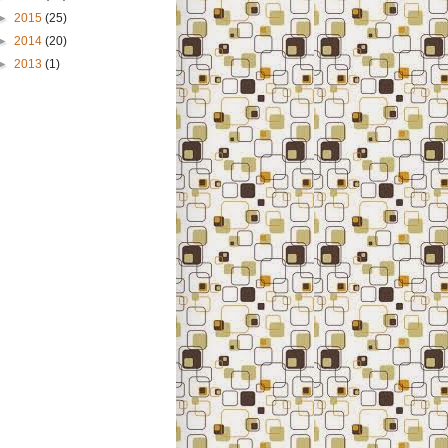
►
2015
(25)
►
2014
(20)
►
2013
(1)