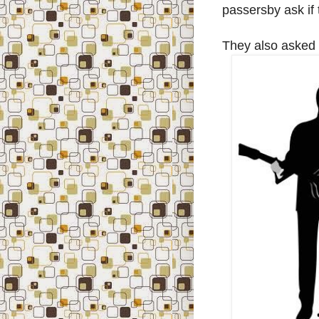
passersby ask if 
They also asked i