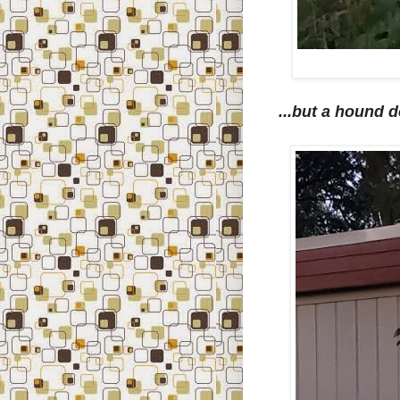
...but a hound d