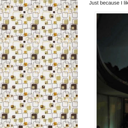
Just because I like