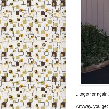
...together again..
Anyway, you get t