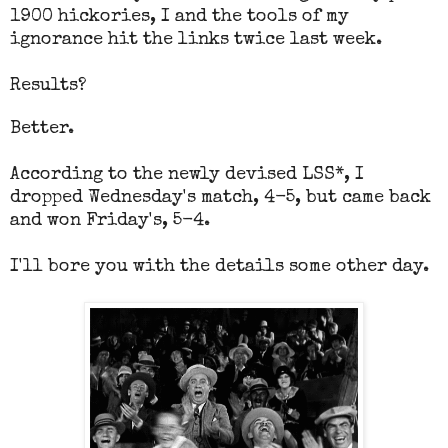
1900 hickories, I and the tools of my
ignorance hit the links twice last week.
Results?
Better.
According to the newly devised LSS*, I
dropped Wednesday's match, 4-5, but came back
and won Friday's, 5-4.
I'll bore you with the details some other day.