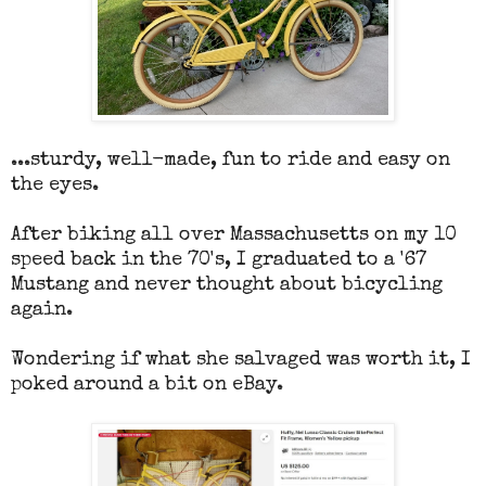
...sturdy, well-made, fun to ride and easy on
the eyes.
After biking all over Massachusetts on my 10
speed back in the 70's, I graduated to a '67
Mustang and never thought about bicycling
again.
Wondering if what she salvaged was worth it, I
poked around a bit on eBay.