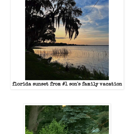
florida sunset from #1 son's family vacation