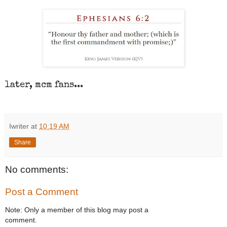
later, mcm fans...
Iwriter
at
10:19 AM
Share
No comments:
Post a Comment
Note: Only a member of this blog may post a
comment.