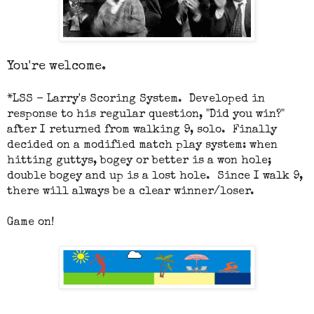
You're welcome.
*
LSS - Larry's Scoring System. Developed in
response to his regular question, "Did you win?"
after I returned from walking 9, solo. Finally
decided on a modified match play system: when
hitting guttys, bogey or better is a won hole;
double bogey and up is a lost hole. Since I walk 9,
there will always be a clear winner/loser.
Game on!