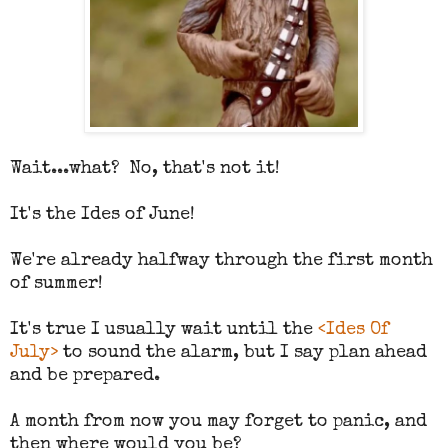
Wait...what? No, that's not it!
It's the Ides of June!
We're already halfway through the first month
of summer!
It's true I usually wait until the
<Ides Of
July>
to sound the alarm, but I say plan ahead
and be prepared.
A month from now you may forget to panic, and
then where would you be?