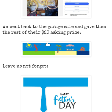
We went back to the garage sale and gave them
the rest of their $20 asking price.
Leave us not forget: