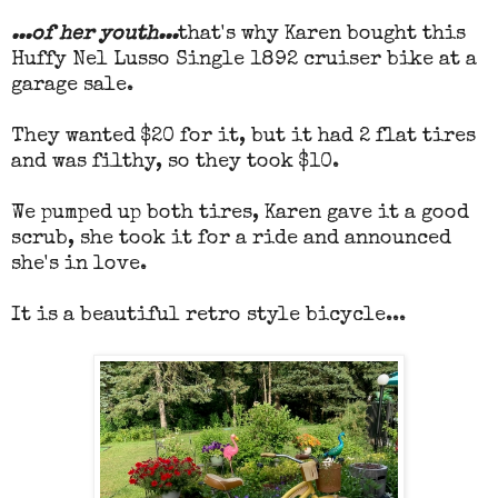
...of her youth...
that's why Karen bought this
Huffy Nel Lusso Single 1892 cruiser bike at a
garage sale.
They wanted $20 for it, but it had 2 flat tires
and was filthy, so they took $10.
We pumped up both tires, Karen gave it a good
scrub, she took it for a ride and announced
she's in love.
It is a beautiful retro style bicycle...