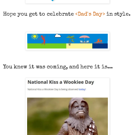
Hope you get to celebrate
<Dad's Day>
in style.
You knew it was coming, and here it is...