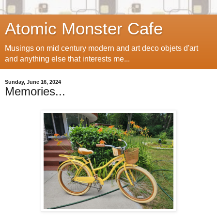
Atomic Monster Cafe
Musings on mid century modern and art deco objets d'art
and anything else that interests me...
Sunday, June 16, 2024
Memories...