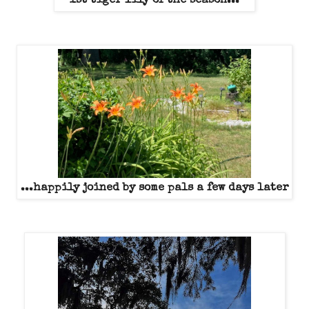
1st tiger lily of the season...
...happily joined by some pals a few days later