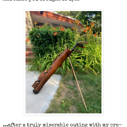
...after a truly miserable outing with my pre-