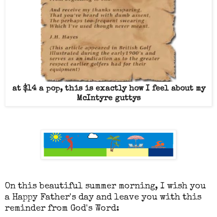
at $14 a pop, this is exactly how I feel about my
McIntyre guttys
On this beautiful summer morning, I wish you
a Happy Father's day and leave you with this
reminder from God's Word: