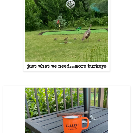
just what we need...more turkeys