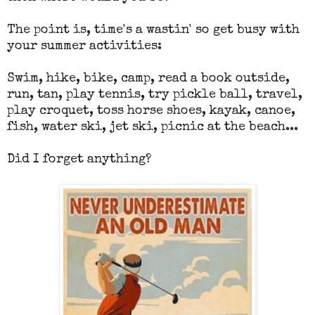
The point is, time's a wastin' so get busy with
your summer activities:
Swim, hike, bike, camp, read a book outside,
run, tan, play tennis, try pickle ball, travel,
play croquet, toss horse shoes, kayak, canoe,
fish, water ski, jet ski, picnic at the beach...
Did I forget anything?