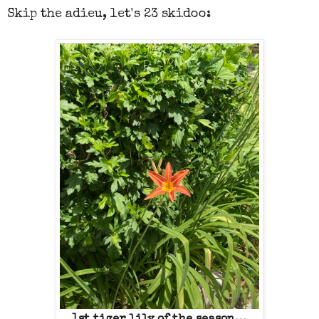
Skip the adieu, let's 23 skidoo: