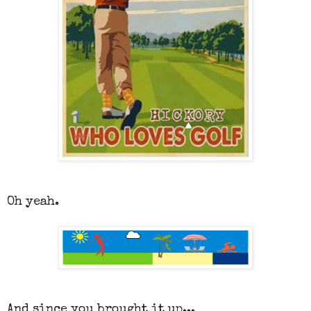
Oh yeah.
And since you brought it up...