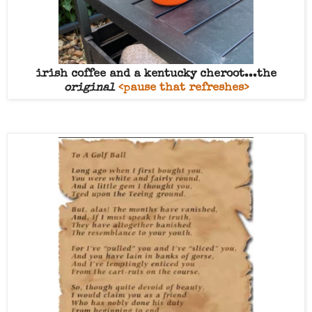
irish coffee and a kentucky cheroot...the
original
<pause that refreshes>